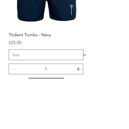
Trident Trunks - Navy
Price
£25.00
Add to order