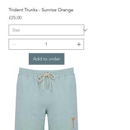
Trident Trunks - Sunrise Orange
Price
£25.00
Add to order