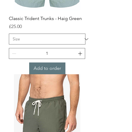
Classic Trident Trunks - Haig Green
Price
£25.00
Add to order