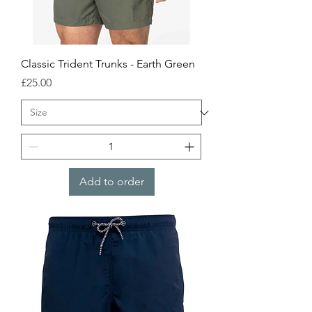
Classic Trident Trunks - Earth Green
Price
£25.00
Add to order