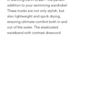
addition to your swimming wardrobe!
These trunks are not only stylish, but
also lightweight and quick drying,
ensuring ultimate comfort both in and
out of the water. The elasticated
waistband with contrast drawcord
provides a secure and adjustable fit,
while the inner mesh lined briefs offer
added support. With two side pockets
and a rear pocket featuring a tear
release flap, these trunks are as
practical as they are eye-catching.
All our products are made to order to
ensure the highest quality, please allow
a lead-time of 10 working days when
ordering.