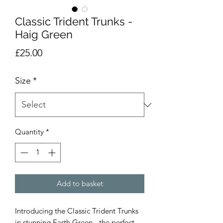
Classic Trident Trunks -
Haig Green
Price
£25.00
Size
*
Quantity
*
Add to basket
Introducing the Classic Trident Trunks
in stunning Earth Green - the perfect