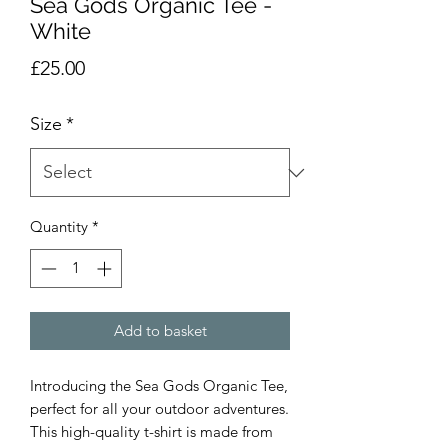
Sea Gods Organic Tee -
White
Price
£25.00
Size
*
Quantity
*
Add to basket
Introducing the Sea Gods Organic Tee,
perfect for all your outdoor adventures.
This high-quality t-shirt is made from