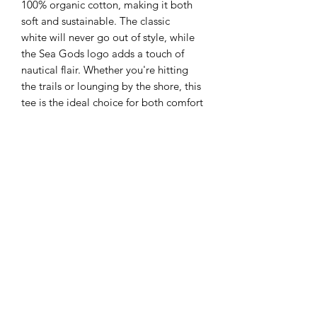
100% organic cotton, making it both
soft and sustainable. The classic
white will never go out of style, while
the Sea Gods logo adds a touch of
nautical flair. Whether you're hitting
the trails or lounging by the shore, this
tee is the ideal choice for both comfort
and eco-conscious style. Upgrade your
outdoor wardrobe with the Sea Gods
Organic Tee today!
All our products are made to order to
ensure the highest quality, please allow
a lead-time of 10 working days when
ordering.
Care Instructions
Wash inside out with similar colours